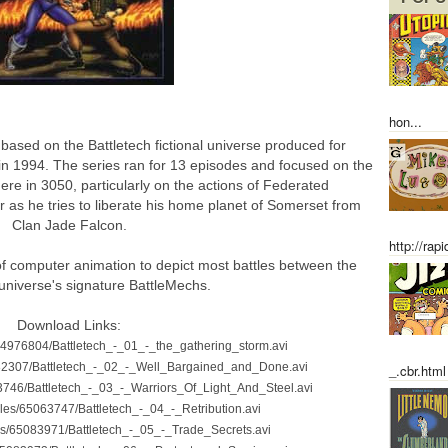
hon...
based on the Battletech fictional universe produced for
in 1994. The series ran for 13 episodes and focused on the
ere in 3050, particularly on the actions of Federated
s he tries to liberate his home planet of Somerset from
Clan Jade Falcon.
http://rap
of computer animation to depict most battles between the
universe's signature BattleMechs.
Download Links:
s/64976804/Battletech_-_01_-_the_gathering_storm.avi
4982307/Battletech_-_02_-_Well_Bargained_and_Done.avi
_.cbr.html
063746/Battletech_-_03_-_Warriors_Of_Light_And_Steel.avi
files/65063747/Battletech_-_04_-_Retribution.avi
iles/65083971/Battletech_-_05_-_Trade_Secrets.avi