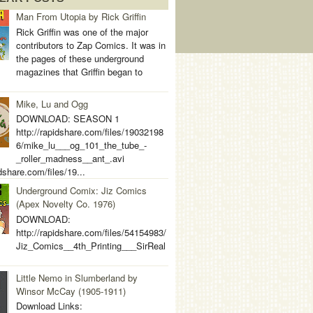
Man From Utopia by Rick Griffin
Rick Griffin was one of the major
contributors to Zap Comics. It was in
the pages of these underground
magazines that Griffin began to
Mike, Lu and Ogg
DOWNLOAD: SEASON 1
http://rapidshare.com/files/19032198
6/mike_lu___og_101_the_tube_-
_roller_madness__ant_.avi
idshare.com/files/19...
Underground Comix: Jiz Comics
(Apex Novelty Co. 1976)
DOWNLOAD:
http://rapidshare.com/files/54154983/
Jiz_Comics__4th_Printing___SirReal
Little Nemo in Slumberland by
Winsor McCay (1905-1911)
Download Links: