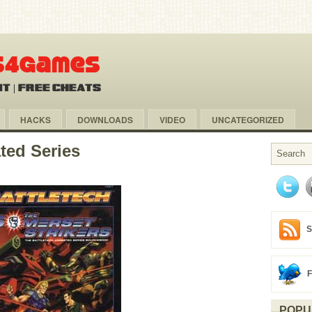
HACKS
DOWNLOADS
VIDEO
UNCATEGORIZED
ted Series
S
POPU