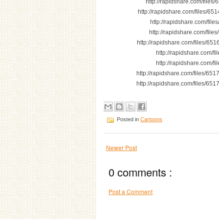
http://rapidshare.com/file
http://rapidshare.com/files/6
http://rapidshare.com/fi
http://rapidshare.com/fi
http://rapidshare.com/files/
http://rapidshare.com/
http://rapidshare.com/
http://rapidshare.com/files/65
http://rapidshare.com/files/65
Posted in
Cartoons
Newer Post
0 comments :
Post a Comment