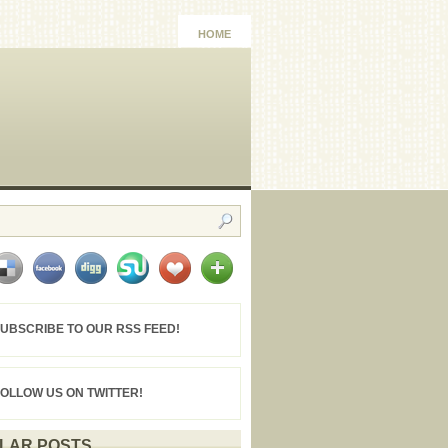
HOME
UBSCRIBE TO OUR RSS FEED!
FOLLOW US ON TWITTER!
LAR POSTS