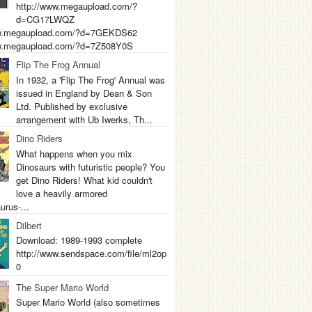
http://www.megaupload.com/?
d=CG17LWQZ
ww.megaupload.com/?d=7GEKDS62
ww.megaupload.com/?d=7Z508Y0S
Flip The Frog Annual
In 1932, a 'Flip The Frog' Annual was
issued in England by Dean & Son
Ltd. Published by exclusive
arrangement with Ub Iwerks, Th...
Dino Riders
What happens when you mix
Dinosaurs with futuristic people? You
get Dino Riders! What kid couldn't
love a heavily armored
urus-...
Dilbert
Download: 1989-1993 complete
http://www.sendspace.com/file/ml2op
0
The Super Mario World
Super Mario World (also sometimes