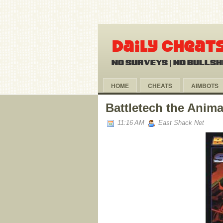
HOME
CHEATS
AIMBOTS
Battletech the Anima
11:16 AM
East Shack Net