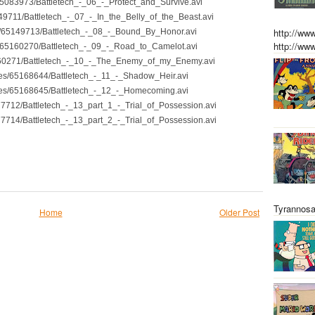
s/65083973/Battletech_-_06_-_Protect_and_Survive.avi
5149711/Battletech_-_07_-_In_the_Belly_of_the_Beast.avi
http://w
les/65149713/Battletech_-_08_-_Bound_By_Honor.avi
http://w
les/65160270/Battletech_-_09_-_Road_to_Camelot.avi
65160271/Battletech_-_10_-_The_Enemy_of_my_Enemy.avi
files/65168644/Battletech_-_11_-_Shadow_Heir.avi
files/65168645/Battletech_-_12_-_Homecoming.avi
177712/Battletech_-_13_part_1_-_Trial_of_Possession.avi
177714/Battletech_-_13_part_2_-_Trial_of_Possession.avi
Tyrannosa
Home
Older Post