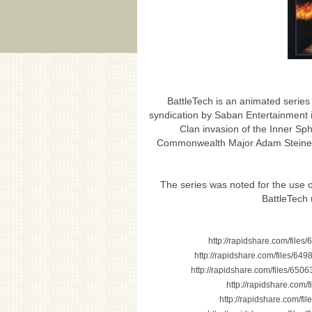
BattleTech is an animated series 
syndication by Saban Entertainment 
Clan invasion of the Inner Sph
Commonwealth Major Adam Steiner a
The series was noted for the use 
BattleTech 
http://rapidshare.com/file
http://rapidshare.com/files/6
http://rapidshare.com/files/65
http://rapidshare.com/
http://rapidshare.com/f