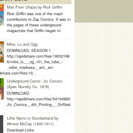
Man From Utopia by Rick Griffin
Rick Griffin was one of the major
contributors to Zap Comics. It was in
the pages of these underground
magazines that Griffin began to
Mike, Lu and Ogg
DOWNLOAD: SEASON 1
http://rapidshare.com/files/19032198
6/mike_lu___og_101_the_tube_-
_roller_madness__ant_.avi
idshare.com/files/19...
Underground Comix: Jiz Comics
(Apex Novelty Co. 1976)
DOWNLOAD:
http://rapidshare.com/files/54154983/
Jiz_Comics__4th_Printing___SirReal
Little Nemo in Slumberland by
Winsor McCay (1905-1911)
Download Links: