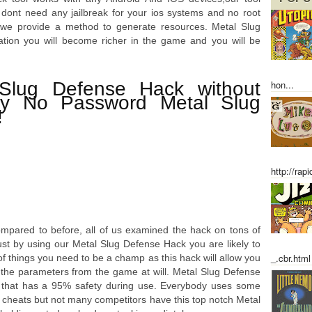
 dont need any jailbreak for your ios systems and no root
, we provide a method to generate resources. Metal Slug
ation you will become richer in the game and you will be
Slug Defense Hack without
hon...
ey No Password Metal Slug
!
http://rap
ompared to before, all of us examined the hack on tons of
just by using our Metal Slug Defense Hack you are likely to
_.cbr.html
s of things you need to be a champ as this hack will allow you
t the parameters from the game at will. Metal Slug Defense
t that has a 95% safety during use. Everybody uses some
 cheats but not many competitors have this top notch Metal