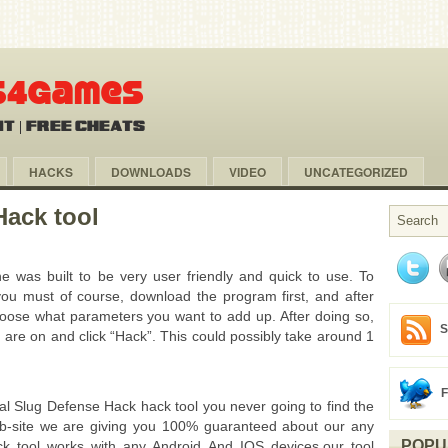
HACKS
DOWNLOADS
VIDEO
UNCATEGORIZED
Hack tool
 was built to be very user friendly and quick to use. To
ou must of course, download the program first, and after
choose what parameters you want to add up. After doing so,
S
 are on and click “Hack”. This could possibly take around 1
l Slug Defense Hack hack tool you never going to find the
web-site we are giving you 100% guaranteed about our any
POPU
 tool works with any Android And IOS devices,our tool