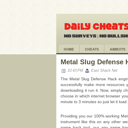
HOME
CHEATS
AIMBOTS
Metal Slug Defense 
10:43 PM
East Shack Net
The Metal Slug Defense Hack engine
successfully make more resources y
downloading it run it. Now, simply 
choose in which internet browser you
minute to 3 minutes so just let it load.
Providing you our 100% working Meta
instrument like this on any other 
game hack tool, our any game hack