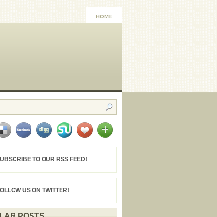
HOME
UBSCRIBE TO OUR RSS FEED!
FOLLOW US ON TWITTER!
LAR POSTS