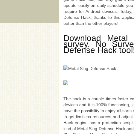
update easily on daily schedule you
require for Android devices. Today
Defense Hack, thanks to this applic
better than the other players!
Download Metal 
survey. No Surv
Defense Hack tool
The hack is a couple times faster c
devices and it is 100% functioning, 
have the possibility to enjoy all sort
to get limitless resources and adjus
Hack engine has a protection scrip
kind of Metal Slug Defense Hack and