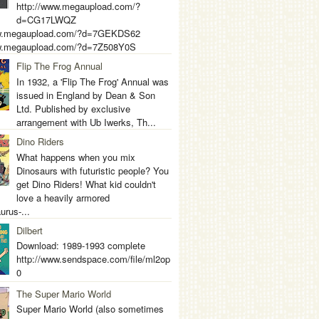
http://www.megaupload.com/?
d=CG17LWQZ
ww.megaupload.com/?d=7GEKDS62
ww.megaupload.com/?d=7Z508Y0S
Flip The Frog Annual
In 1932, a 'Flip The Frog' Annual was
issued in England by Dean & Son
Ltd. Published by exclusive
arrangement with Ub Iwerks, Th...
Dino Riders
What happens when you mix
Dinosaurs with futuristic people? You
get Dino Riders! What kid couldn't
love a heavily armored
urus-...
Dilbert
Download: 1989-1993 complete
http://www.sendspace.com/file/ml2op
0
The Super Mario World
Super Mario World (also sometimes