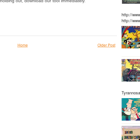
olding out, download our tool immediately.
http://w
http://w
Home
Older Post
Tyrannosa