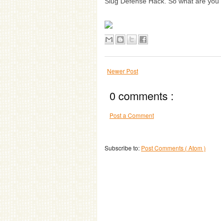
Slug Defense Hack. So what are you h
Newer Post
0 comments :
Post a Comment
Subscribe to:
Post Comments ( Atom )